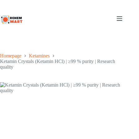
Jump
to
content
Homepage
Ketamines
Ketamin Crystals (Ketamin HCl) | ≥99 % purity | Research
quality