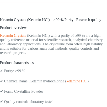
Ketamin Crystals (Ketamin HCl) – ≥99 % Purity | Research quality
Product overview
Ketamin Crystals
(Ketamin HCl) with a purity of ≥99 % are a high-
quality reference material for scientific research, analytical chemistry
and laboratory applications. The crystalline form offers high stability
and is suitable for various analytical methods, quality controls and
research projects.
Product characteristics
✔ Purity: ≥99 %
✔ Chemical name: Ketamin hydrochloride (
ketamine HCl
)
✔ Form: Crystalline Powder
✔ Quality control: laboratory tested