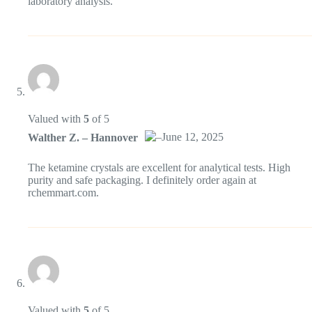
laboratory analysis.
Anti-Spam von CleanTalk
Valued with
5
of 5
–
June 12, 2025
Walther Z. – Hannover
Das „Echte-Person“-Abzeichen!
The ketamine crystals are excellent for analytical tests. High
purity and safe packaging. I definitely order again at
rchemmart.com.
Anti-Spam von CleanTalk
Valued with
5
of 5