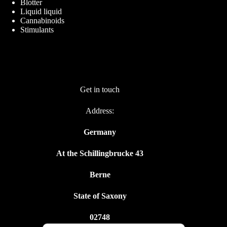
Blotter
Liquid liquid
Cannabinoids
Stimulants
Get in touch
Address:
Germany
At the Schillingbrucke 43
Berne
State of Saxony
02748