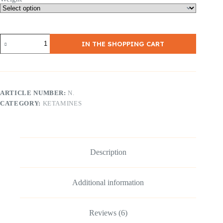
4,200,00
€
Ketamin
IN THE SHOPPING CART
Crystals
(Ketamin
HCl)
|
≥99
%
ARTICLE NUMBER:
N.
purity
CATEGORY:
KETAMINES
|
Research
quality
quantity
Description
Additional information
Reviews (6)