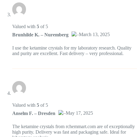
Valued with
5
of 5
–
March 13, 2025
Brunhilde K. – Nuremberg
Das „Echte-Person“-Abzeichen!
I use the ketamine crystals for my laboratory research. Quality
and purity are excellent. Fast delivery – very professional.
Anti-Spam von CleanTalk
Valued with
5
of 5
–
May 17, 2025
Anselm F. – Dresden
Das „Echte-Person“-Abzeichen!
The ketamine crystals from rchemmart.com are of exceptionally
high purity. Delivery was fast and packaging safe. Ideal for