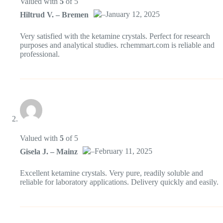
Valued with
5
of 5
–
January 12, 2025
Hiltrud V. – Bremen
Das „Echte-Person“-Abzeichen!
Very satisfied with the ketamine crystals. Perfect for research
purposes and analytical studies. rchemmart.com is reliable and
professional.
Anti-Spam von CleanTalk
Valued with
5
of 5
–
February 11, 2025
Gisela J. – Mainz
Das „Echte-Person“-Abzeichen!
Excellent ketamine crystals. Very pure, readily soluble and
reliable for laboratory applications. Delivery quickly and easily.
Anti-Spam von CleanTalk