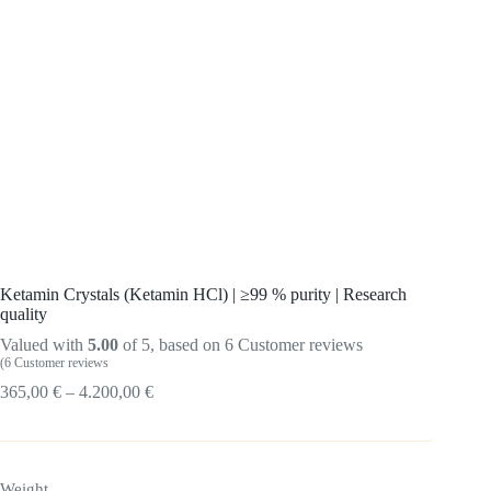
Ketamin Crystals (Ketamin HCl) | ≥99 % purity | Research
quality
Valued with
5.00
of 5, based on
6
Customer reviews
(
6
Customer reviews
Price
365,00
€
–
4.200,00
€
range:
365.00
€
up
Weight
to