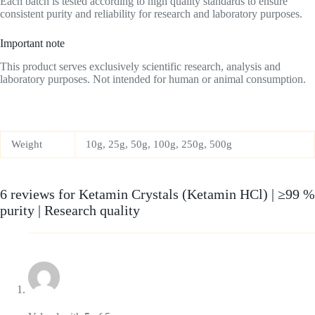
Each batch is tested according to high quality standards to ensure
consistent purity and reliability for research and laboratory purposes.
Important note
This product serves exclusively scientific research, analysis and
laboratory purposes. Not intended for human or animal consumption.
Weight
10g, 25g, 50g, 100g, 250g, 500g
6 reviews for
Ketamin Crystals (Ketamin HCl) | ≥99 %
purity | Research quality