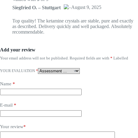
–
August 9, 2025
Siegfried O. – Stuttgart
Das „Echte-Person“-Abzeichen!
Top quality! The ketamine crystals are stable, pure and exactly
as described. Delivery quickly and well packaged. Absolutely
recommendable.
Anti-Spam von CleanTalk
Add your review
Your email address will not be published.
Required fields are with
*
Labelled
YOUR EVALUATION
*
Name
*
E-mail
*
Your review
*