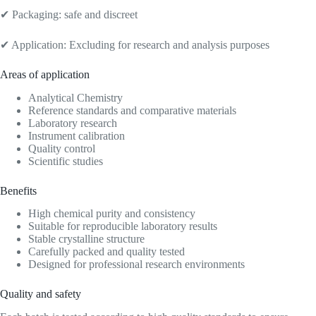
✔ Packaging: safe and discreet
✔ Application: Excluding for research and analysis purposes
Areas of application
Analytical Chemistry
Reference standards and comparative materials
Laboratory research
Instrument calibration
Quality control
Scientific studies
Benefits
High chemical purity and consistency
Suitable for reproducible laboratory results
Stable crystalline structure
Carefully packed and quality tested
Designed for professional research environments
Quality and safety