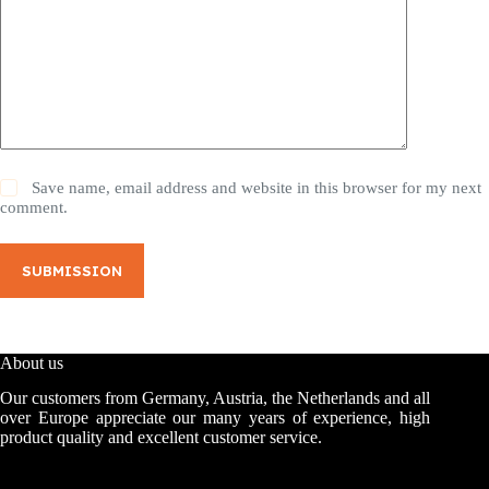
Save name, email address and website in this browser for my next
comment.
SUBMISSION
About us
Our customers from Germany, Austria, the Netherlands and all
over Europe appreciate our many years of experience, high
product quality and excellent customer service.