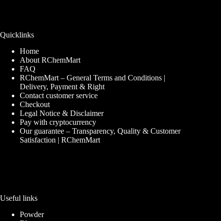
Quicklinks
Home
About RChemMart
FAQ
RChemMart – General Terms and Conditions |
Delivery, Payment & Right
Contact customer service
Checkout
Legal Notice & Disclaimer
Pay with cryptocurrency
Our guarantee – Transparency, Quality & Customer
Satisfaction | RChemMart
Useful links
Powder